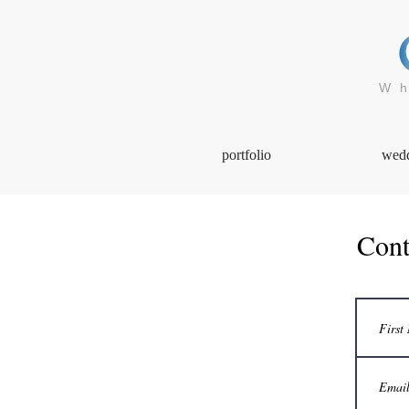
Wh
portfolio
wed
Cont