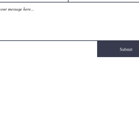
Submit