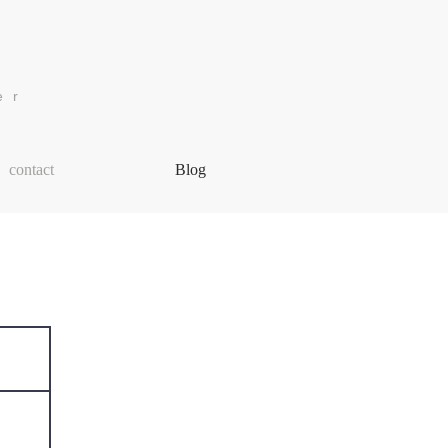
er
More
contact
Blog