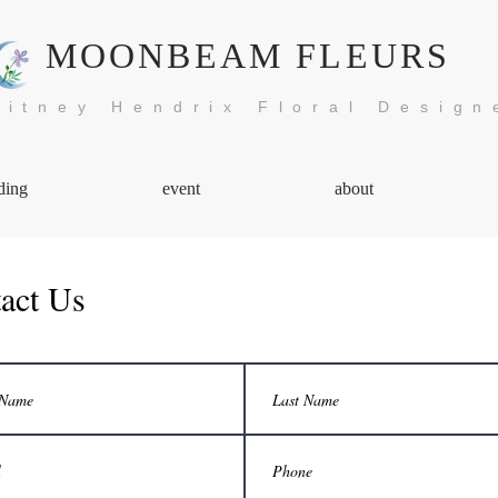
MOONBEAM FLEURS
itney Hendrix Floral Design
ding
event
about
act Us