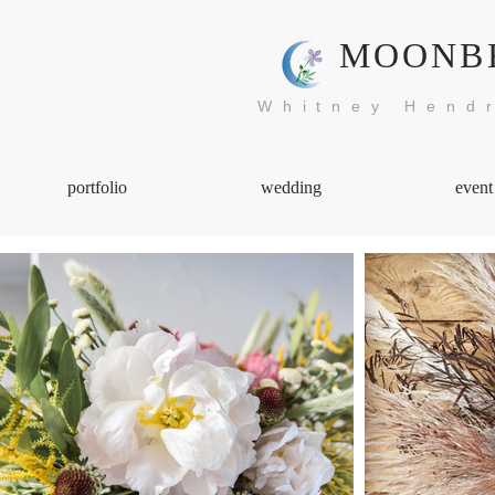
MOONB
Whitney Hendr
portfolio
wedding
event